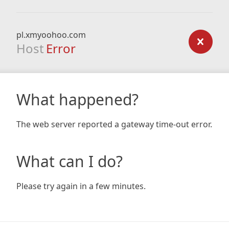
pl.xmyoohoo.com
Host
Error
What happened?
The web server reported a gateway time-out error.
What can I do?
Please try again in a few minutes.